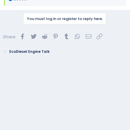
e
a
c
You must log in or register to reply here.
t
i
o
Facebook
Twitter
Reddit
Pinterest
Tumblr
WhatsApp
Email
Link
Share:
n
s
:
EcoDiesel Engine Talk