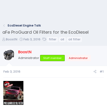
EcoDiesel Engine Talk
aFe ProGuard Oil Filters for the EcoDiesel
T
S
T
BoostN
Feb 3, 2016
filter
oil
oil filter
h
t
a
r
a
g
BoostN
e
r
s
Administrator
a
t
Staff member
Administrator
d
d
s
a
Feb 3, 2016
#1
t
t
a
e
r
t
e
r