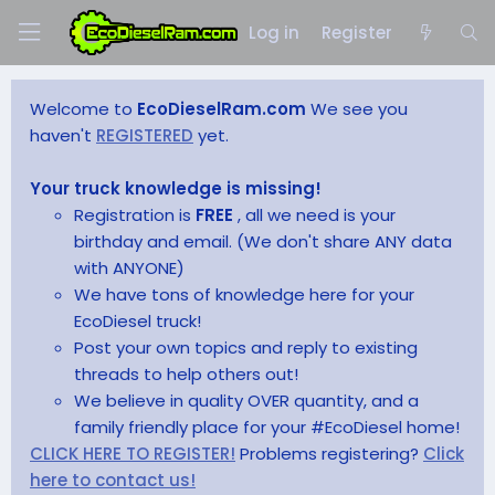
Log in
Register
Welcome to
EcoDieselRam.com
We see you
haven't
REGISTERED
yet.
Your truck knowledge is missing!
Registration is
FREE
, all we need is your
birthday and email. (We don't share ANY data
with ANYONE)
We have tons of knowledge here for your
EcoDiesel truck!
Post your own topics and reply to existing
threads to help others out!
We believe in quality OVER quantity, and a
family friendly place for your #EcoDiesel home!
CLICK HERE TO REGISTER!
Problems registering?
Click
here to contact us!