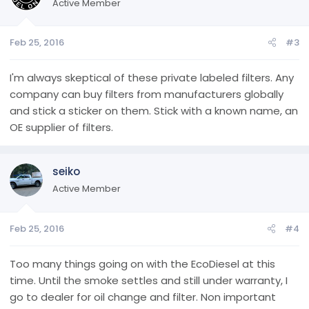
i
Active Member
o
n
Feb 25, 2016
#3
s
:
I'm always skeptical of these private labeled filters. Any
company can buy filters from manufacturers globally
and stick a sticker on them. Stick with a known name, an
OE supplier of filters.
seiko
Active Member
Feb 25, 2016
#4
Too many things going on with the EcoDiesel at this
time. Until the smoke settles and still under warranty, I
go to dealer for oil change and filter. Non important