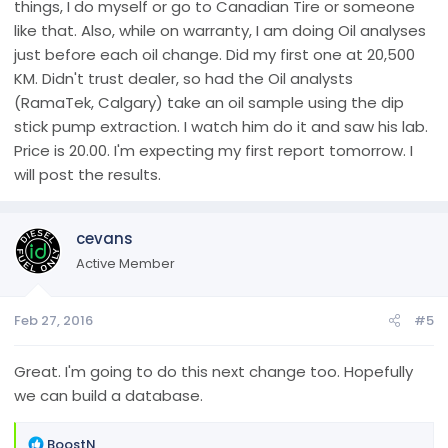
things, I do myself or go to Canadian Tire or someone
like that. Also, while on warranty, I am doing Oil analyses
just before each oil change. Did my first one at 20,500
KM. Didn't trust dealer, so had the Oil analysts
(RamaTek, Calgary) take an oil sample using the dip
stick pump extraction. I watch him do it and saw his lab.
Price is 20.00. I'm expecting my first report tomorrow. I
will post the results.
cevans
Active Member
Feb 27, 2016
#5
Great. I'm going to do this next change too. Hopefully
we can build a database.
R
BoostN