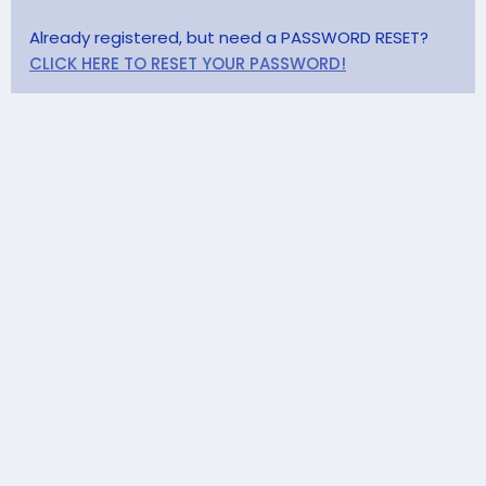
Already registered, but need a PASSWORD RESET?
CLICK HERE TO RESET YOUR PASSWORD!