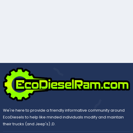
We're here to provide a friendly informative community around
EcoDiesels to help like minded individuals modify and maintain
their trucks (and Jeep's) ;D.