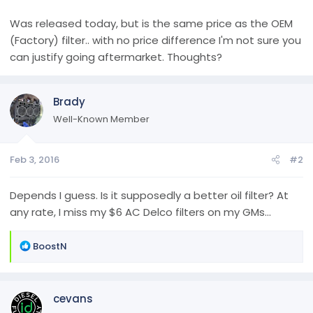
Was released today, but is the same price as the OEM
(Factory) filter.. with no price difference I'm not sure you
can justify going aftermarket. Thoughts?
Brady
Well-Known Member
Feb 3, 2016
#2
Depends I guess. Is it supposedly a better oil filter? At
any rate, I miss my $6 AC Delco filters on my GMs...
R
BoostN
e
a
c
cevans
t