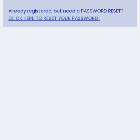
Already registered, but need a PASSWORD RESET?
CLICK HERE TO RESET YOUR PASSWORD!