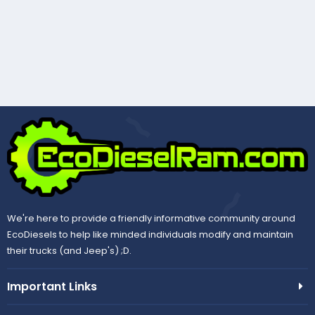
We're here to provide a friendly informative community around
EcoDiesels to help like minded individuals modify and maintain
their trucks (and Jeep's) ;D.
Important Links