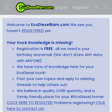
Log in
Register
Welcome to
EcoDieselRam.com
We see you
haven't
REGISTERED
yet.
Your truck knowledge is missing!
Registration is
FREE
, all we need is your
birthday and email. (We don't share ANY data
with ANYONE)
We have tons of knowledge here for your
EcoDiesel truck!
Post your own topics and reply to existing
threads to help others out!
We believe in quality OVER quantity, and a
family friendly place for your #EcoDiesel home!
CLICK HERE TO REGISTER!
Problems registering?
Click
here to contact us!