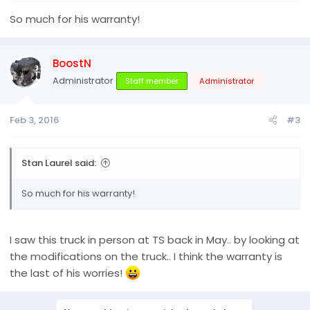
So much for his warranty!
BoostN
Administrator
Staff member
Administrator
Feb 3, 2016
#3
Stan Laurel said:
So much for his warranty!
I saw this truck in person at TS back in May.. by looking at
the modifications on the truck.. I think the warranty is
the last of his worries!