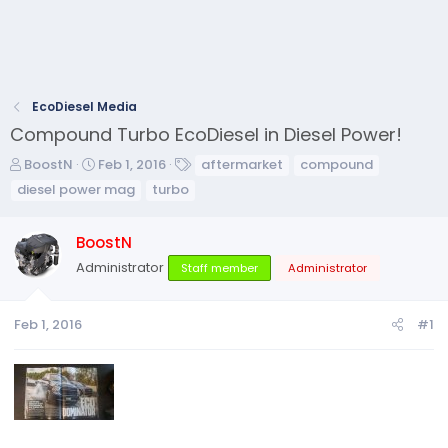
EcoDiesel Media
Compound Turbo EcoDiesel in Diesel Power!
T
S
T
BoostN
Feb 1, 2016
aftermarket
compound
h
t
a
diesel power mag
turbo
r
a
g
e
r
s
BoostN
a
t
d
d
Administrator
Staff member
Administrator
s
a
t
t
a
e
Feb 1, 2016
#1
r
t
e
r