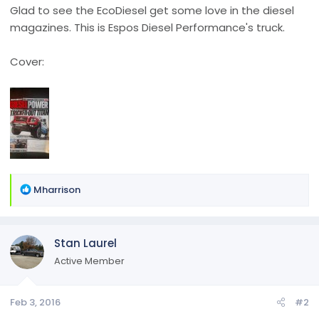
Glad to see the EcoDiesel get some love in the diesel
magazines. This is Espos Diesel Performance's truck.
Cover:
R
Mharrison
e
a
c
Stan Laurel
t
i
Active Member
o
n
Feb 3, 2016
#2
s
: