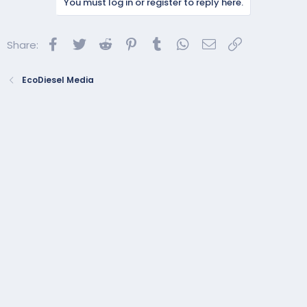
You must log in or register to reply here.
Facebook
Twitter
Reddit
Pinterest
Tumblr
WhatsApp
Email
Link
Share:
EcoDiesel Media