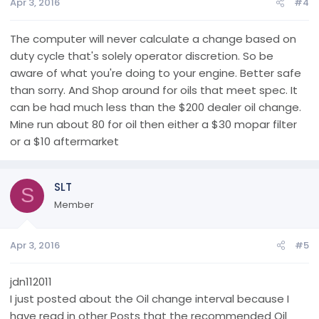
Apr 3, 2016
#4
The computer will never calculate a change based on
duty cycle that's solely operator discretion. So be
aware of what you're doing to your engine. Better safe
than sorry. And Shop around for oils that meet spec. It
can be had much less than the $200 dealer oil change.
Mine run about 80 for oil then either a $30 mopar filter
or a $10 aftermarket
SLT
S
Member
Apr 3, 2016
#5
jdn112011
I just posted about the Oil change interval because I
have read in other Posts that the recommended Oil