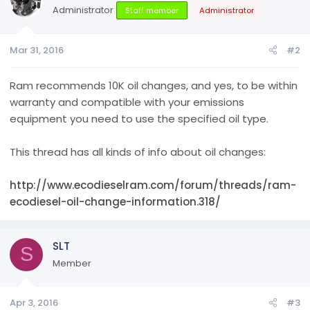
Administrator
Staff member
Administrator
Mar 31, 2016
#2
Ram recommends 10K oil changes, and yes, to be within
warranty and compatible with your emissions
equipment you need to use the specified oil type.
This thread has all kinds of info about oil changes:
http://www.ecodieselram.com/forum/threads/ram-
ecodiesel-oil-change-information.318/
SLT
S
Member
Apr 3, 2016
#3