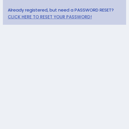
Already registered, but need a PASSWORD RESET?
CLICK HERE TO RESET YOUR PASSWORD!