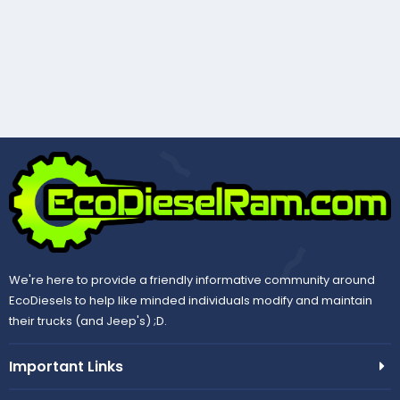
We're here to provide a friendly informative community around
EcoDiesels to help like minded individuals modify and maintain
their trucks (and Jeep's) ;D.
Important Links