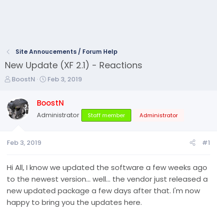
Site Annoucements / Forum Help
New Update (XF 2.1) - Reactions
T
S
BoostN
Feb 3, 2019
h
t
r
a
BoostN
e
r
Administrator
Staff member
Administrator
a
t
d
d
s
a
Feb 3, 2019
#1
t
t
a
e
r
Hi All, I know we updated the software a few weeks ago
t
to the newest version... well... the vendor just released a
e
new updated package a few days after that. I'm now
r
happy to bring you the updates here.