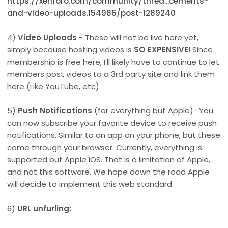
https://xenforo.com/community/threa...cements-
and-video-uploads.154986/post-1289240
4)
Video Uploads
- These will not be live here yet,
simply because hosting videos is
SO EXPENSIVE
! Since
membership is free here, I'll likely have to continue to let
members post videos to a 3rd party site and link them
here (Like YouTube, etc).
5)
Push Notifications
(for everything but Apple) : You
can now subscribe your favorite device to receive push
notifications. Similar to an app on your phone, but these
come through your browser. Currently, everything is
supported but Apple iOS. That is a limitation of Apple,
and not this software. We hope down the road Apple
will decide to implement this web standard.
6)
URL unfurling: