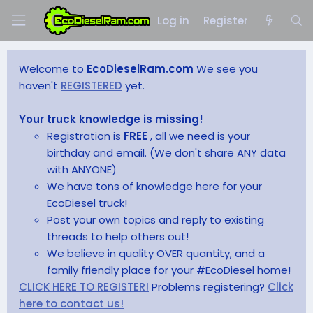
Log in
Register
Welcome to
EcoDieselRam.com
We see you
haven't
REGISTERED
yet.
Your truck knowledge is missing!
Registration is
FREE
, all we need is your
birthday and email. (We don't share ANY data
with ANYONE)
We have tons of knowledge here for your
EcoDiesel truck!
Post your own topics and reply to existing
threads to help others out!
We believe in quality OVER quantity, and a
family friendly place for your #EcoDiesel home!
CLICK HERE TO REGISTER!
Problems registering?
Click
here to contact us!