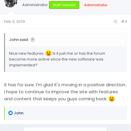
Administrator
Staff member
Administrator
Feb 3, 2019
#3
John said:
Nice new features.
Is it just me or has the forum
become more active since the new software was
implemented?
It has for sure. I'm glad it's moving in a positive direction..
I hope to continue to improve the site with features
and content that keeps you guys coming back.
R
John
e
a
c