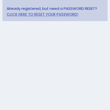
Already registered, but need a PASSWORD RESET?
CLICK HERE TO RESET YOUR PASSWORD!