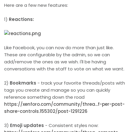
Here are a few new features:
1)
Reactions:
Like Facebook, you can now do more than just like.
These are configurable by the admin, so we can
add/remove the ones as we wish. I'll be having
conversations with the staff to vote on what we want.
2)
Bookmarks
- track your favorite threads/posts with
tags you create and manage so you can quickly
reference something down the road
https://xenforo.com/community/threa...f-per-post-
share-controls.155302/post-1291226
3)
Emoji updates
- Consistent styles now: