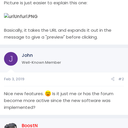
Picture is just easier to explain this one:
Basically, it takes the URL and expands it out in the
message to give a "preview" before clicking.
John
J
Well-Known Member
Feb 3, 2019
#2
Nice new features.
Is it just me or has the forum
become more active since the new software was
implemented?
BoostN