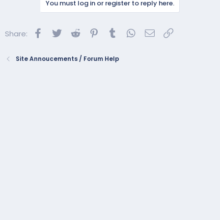
You must log in or register to reply here.
t
i
o
Facebook
Twitter
Reddit
Pinterest
Tumblr
WhatsApp
Email
Link
Share:
n
s
:
Site Annoucements / Forum Help