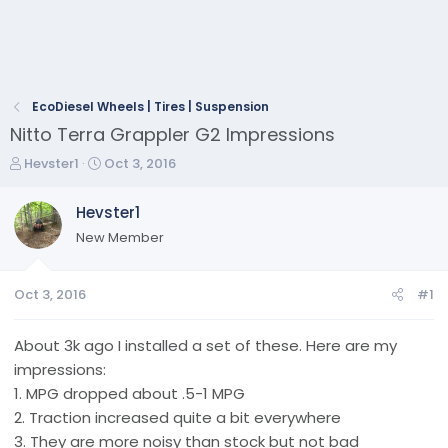
EcoDiesel Wheels | Tires | Suspension
Nitto Terra Grappler G2 Impressions
T
S
Hevster1
Oct 3, 2016
h
t
r
a
Hevster1
e
r
New Member
a
t
d
d
s
a
Oct 3, 2016
#1
t
t
a
e
r
About 3k ago I installed a set of these. Here are my
t
impressions:
e
1. MPG dropped about .5-1 MPG
r
2. Traction increased quite a bit everywhere
3. They are more noisy than stock but not bad