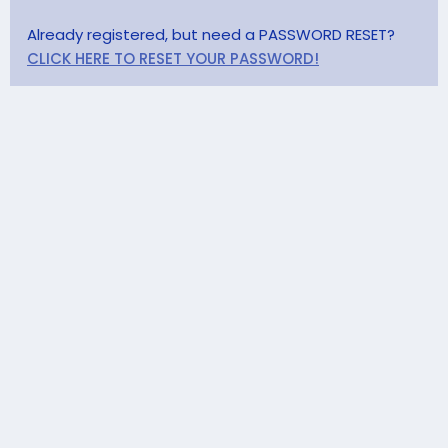
Already registered, but need a PASSWORD RESET?
CLICK HERE TO RESET YOUR PASSWORD!