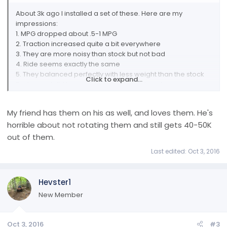
About 3k ago I installed a set of these. Here are my
impressions:
1. MPG dropped about .5-1 MPG
2. Traction increased quite a bit everywhere
3. They are more noisy than stock but not bad
4. Ride seems exactly the same
5. They balanced perfectly with less weight than the stock
Click to expand...
Badyears. I did however use my pin plate setup as you
should for any plastic clad wheel.
I would certainly recommend these for anyone. Pricing
My friend has them on his as well, and loves them. He's
while higher than the oe's wasn't horrible considering they
horrible about not rotating them and still gets 40-50K
are 20's
out of them.
Last edited:
Oct 3, 2016
Hevster1
New Member
Oct 3, 2016
#3