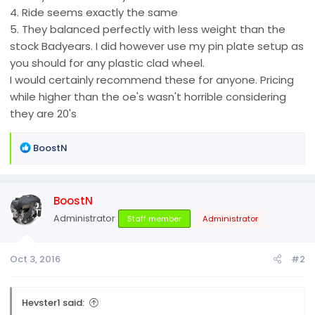
4. Ride seems exactly the same
5. They balanced perfectly with less weight than the
stock Badyears. I did however use my pin plate setup as
you should for any plastic clad wheel.
I would certainly recommend these for anyone. Pricing
while higher than the oe's wasn't horrible considering
they are 20's
R
BoostN
e
a
c
BoostN
t
i
Administrator
Staff member
Administrator
o
n
Oct 3, 2016
#2
s
:
Hevster1 said: