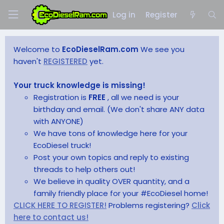
Log in
Register
Welcome to
EcoDieselRam.com
We see you
haven't
REGISTERED
yet.
Your truck knowledge is missing!
Registration is
FREE
, all we need is your
birthday and email. (We don't share ANY data
with ANYONE)
We have tons of knowledge here for your
EcoDiesel truck!
Post your own topics and reply to existing
threads to help others out!
We believe in quality OVER quantity, and a
family friendly place for your #EcoDiesel home!
CLICK HERE TO REGISTER!
Problems registering?
Click
here to contact us!