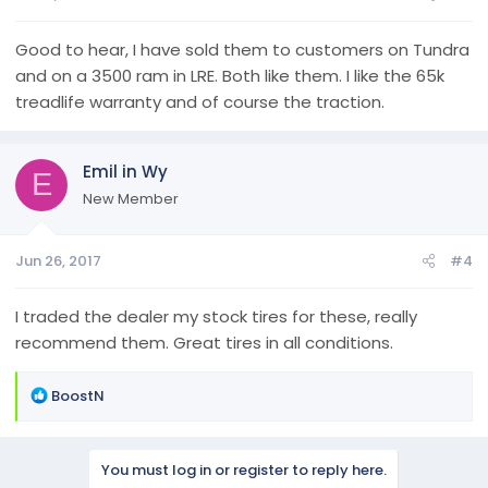
Good to hear, I have sold them to customers on Tundra
and on a 3500 ram in LRE. Both like them. I like the 65k
treadlife warranty and of course the traction.
Emil in Wy
E
New Member
Jun 26, 2017
#4
I traded the dealer my stock tires for these, really
recommend them. Great tires in all conditions.
R
BoostN
e
a
c
You must log in or register to reply here.
t