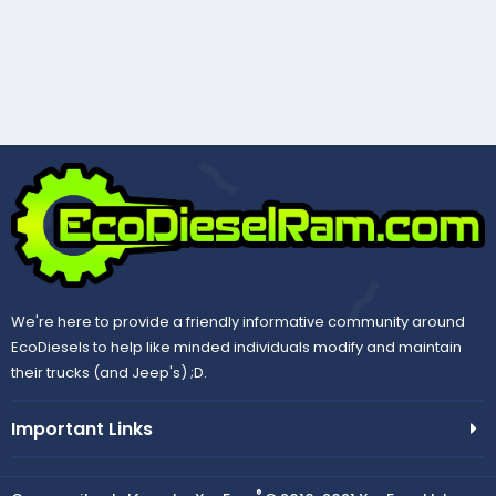
We're here to provide a friendly informative community around
EcoDiesels to help like minded individuals modify and maintain
their trucks (and Jeep's) ;D.
Important Links
®