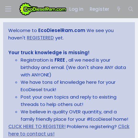
Log in
Register
Welcome to
EcoDieselRam.com
We see you
haven't
REGISTERED
yet.
Your truck knowledge is missing!
Registration is
FREE
, all we need is your
birthday and email. (We don't share ANY data
with ANYONE)
We have tons of knowledge here for your
EcoDiesel truck!
Post your own topics and reply to existing
threads to help others out!
We believe in quality OVER quantity, and a
family friendly place for your #EcoDiesel home!
CLICK HERE TO REGISTER!
Problems registering?
Click
here to contact us!