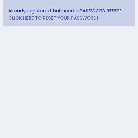
Already registered, but need a PASSWORD RESET?
CLICK HERE TO RESET YOUR PASSWORD!