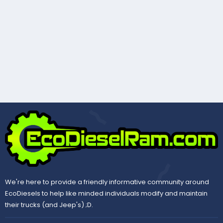
We're here to provide a friendly informative community around
EcoDiesels to help like minded individuals modify and maintain
their trucks (and Jeep's) ;D.