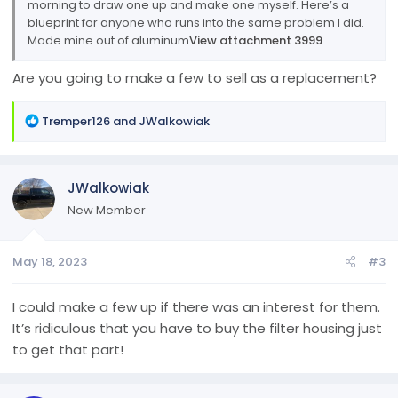
morning to draw one up and make one myself. Here’s a
blueprint for anyone who runs into the same problem I did.
Made mine out of aluminum
View attachment 3999
Are you going to make a few to sell as a replacement?
R
Tremper126
and
JWalkowiak
e
a
c
JWalkowiak
t
i
New Member
o
n
May 18, 2023
#3
s
:
I could make a few up if there was an interest for them.
It’s ridiculous that you have to buy the filter housing just
to get that part!