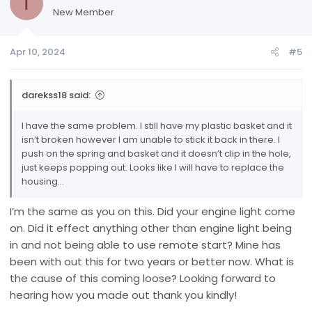
T
New Member
Apr 10, 2024
#5
darekss18 said:
I have the same problem. I still have my plastic basket and it
isn’t broken however I am unable to stick it back in there. I
push on the spring and basket and it doesn’t clip in the hole,
just keeps popping out. Looks like I will have to replace the
housing…
I’m the same as you on this. Did your engine light come
on. Did it effect anything other than engine light being
in and not being able to use remote start? Mine has
been with out this for two years or better now. What is
the cause of this coming loose? Looking forward to
hearing how you made out thank you kindly!