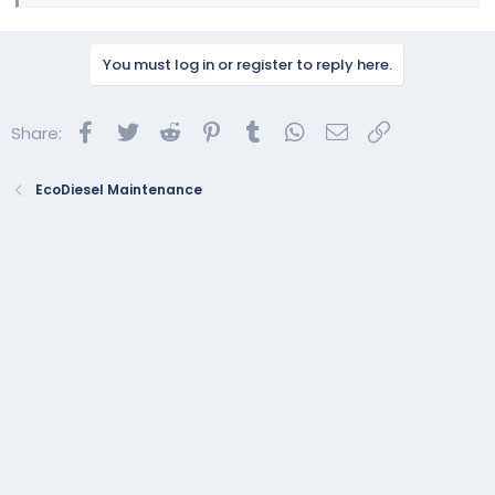
You must log in or register to reply here.
Facebook
Twitter
Reddit
Pinterest
Tumblr
WhatsApp
Email
Link
Share:
EcoDiesel Maintenance