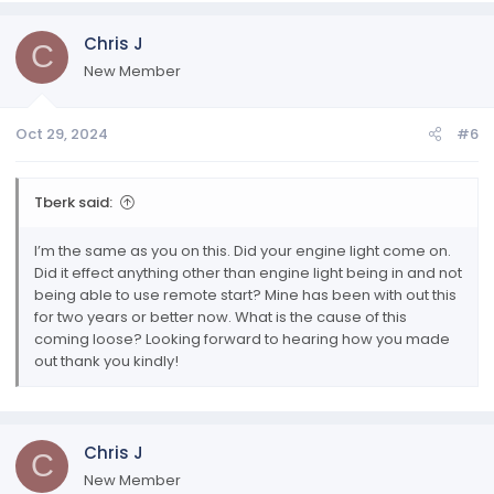
Chris J
C
New Member
Oct 29, 2024
#6
Tberk said:
I’m the same as you on this. Did your engine light come on.
Did it effect anything other than engine light being in and not
being able to use remote start? Mine has been with out this
for two years or better now. What is the cause of this
coming loose? Looking forward to hearing how you made
out thank you kindly!
Chris J
C
New Member