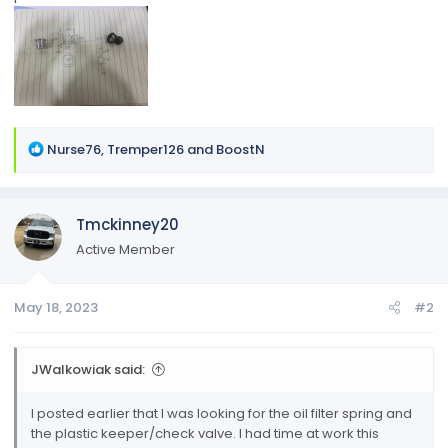
R
Nurse76
,
Tremper126
and
BoostN
e
a
c
Tmckinney20
t
i
Active Member
o
n
May 18, 2023
#2
s
:
JWalkowiak said:
I posted earlier that I was looking for the oil filter spring and
the plastic keeper/check valve. I had time at work this