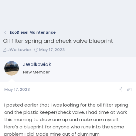
EcoDiesel Maintenance
Oil filter spring and check valve blueprint
T
S
JWalkowiak
May 17, 2023
h
t
r
a
JWalkowiak
e
r
New Member
a
t
d
d
s
a
May 17, 2023
#1
t
t
a
e
r
I posted earlier that I was looking for the oil filter spring
t
and the plastic keeper/check valve. I had time at work
e
this morning to draw one up and make one myself.
r
Here’s a blueprint for anyone who runs into the same
problem I did. Made mine out of aluminum