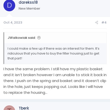
darekss18
D
New Member
Oct 4, 2023
#4
JWalkowiak said:
I could make a few up if there was an interest for them. It’s
ridiculous that you have to buy the filter housing just to get
that part!
I have the same problem. I still have my plastic basket
and it isn’t broken however I am unable to stick it back in
there. I push on the spring and basket and it doesn’t clip
in the hole, just keeps popping out. Looks like I will have
to replace the housing…
Tberk