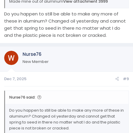
Made mine out of aluminum
View attachment 3999
Do you happen to still be able to make any more of
these in aluminum? Changed oil yesterday and cannot
get that spring to seed in there no matter what I do
and the plastic piece is not broken or cracked.
Nurse76
New Member
Dec 7, 2025
#9
Nurse76 said:
Do you happen to still be able to make any more of these in
aluminum? Changed oil yesterday and cannot get that
spring to seed in there no matter what I do and the plastic
piece is not broken or cracked.