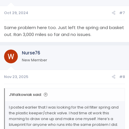
Oct 29, 2024
#7
Same problem here too. Just left the spring and basket
out. Ran 3,000 miles so far and no issues.
Nurse76
New Member
Nov 23, 2025
#8
JWalkowiak said:
I posted earlier that I was looking for the oil filter spring and
the plastic keeper/check valve. I had time at work this
morning to draw one up and make one myself. Here’s a
blueprint for anyone who runs into the same problem I did.