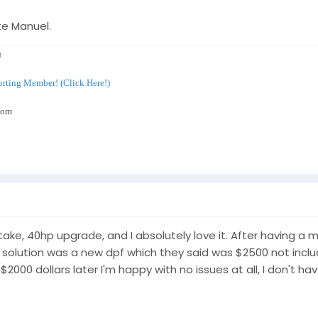
te Manuel.
t
rting Member! (Click Here!)
com
intake, 40hp upgrade, and I absolutely love it. After having a
l solution was a new dpf which they said was $2500 not includi
000 dollars later I'm happy with no issues at all, I don't hav