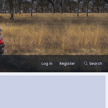
Log in
Register
Search