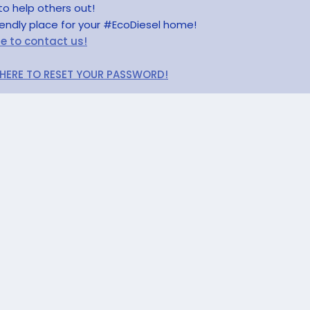
to help others out!
riendly place for your #EcoDiesel home!
re to contact us!
 HERE TO RESET YOUR PASSWORD!