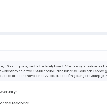
ntake, 40hp upgrade, and I absolutely love it. After having a million a
pf which they said was $2500 not including labor so I said can I come
ssues at all, I don't have a heavy foot at all so I'm getting like 35mpgs
 warranty?
for the feedback.