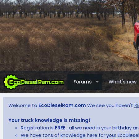
Forums
What's new
Welcome to
EcoDieselRam.com
We see you haven't
R
Your truck knowledge is missing!
Registration is
FREE
, all we need is your birthday 
We have tons of knowledge here for your EcoDiesel