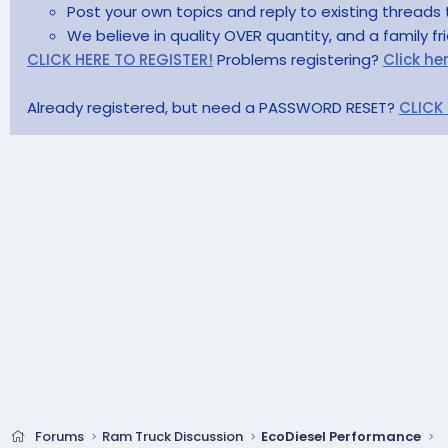
Post your own topics and reply to existing threads 
We believe in quality OVER quantity, and a family f
CLICK HERE TO REGISTER!
Problems registering?
Click he
Already registered, but need a PASSWORD RESET?
CLICK
Forums
Ram Truck Discussion
EcoDiesel Performance