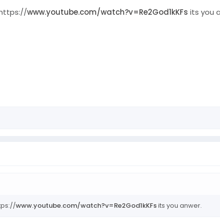
https://
www.youtube.com/watch?v=Re2God1kKFs
its you 
tps://
www.youtube.com/watch?v=Re2God1kKFs
its you anwer.