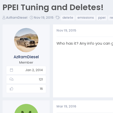
PPEI Tuning and Deletes!
T
S
T
AzRamDiesel
Nov 19, 2015
delete
emissions
ppei
r
h
t
a
r
a
g
Nov 19, 2015
e
r
s
a
t
d
d
Who has it? Any info you can g
s
a
t
t
AzRamDiesel
a
e
r
Member
t
Jan 2, 2014
e
r
121
16
Mar 19, 2016