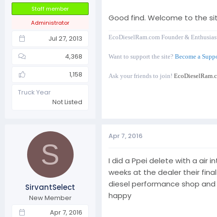
Staff member
Good find. Welcome to the si
Administrator
EcoDieselRam.com Founder & Enthusias
Jul 27, 2013
4,368
Want to support the site?
Become a Suppo
1,158
Ask your friends to join!
EcoDieselRam.
Truck Year
Not Listed
Apr 7, 2016
S
I did a Ppei delete with a air 
weeks at the dealer their fina
diesel performance shop and $2
SirvantSelect
happy
New Member
Apr 7, 2016