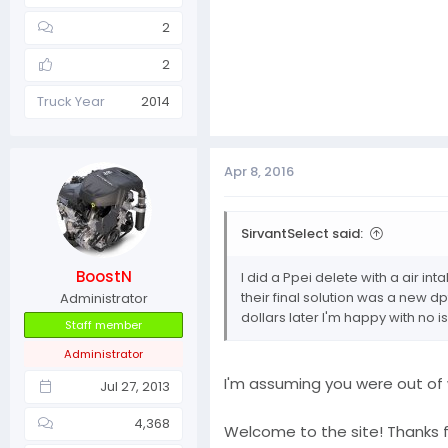
2
2
Truck Year
2014
Apr 8, 2016
SirvantSelect said:
BoostN
I did a Ppei delete with a air i
their final solution was a new d
Administrator
dollars later I'm happy with no i
Staff member
Administrator
I'm assuming you were out of
Jul 27, 2013
4,368
Welcome to the site! Thanks 