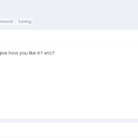
emoval
tuning
ive how you like it? etc?