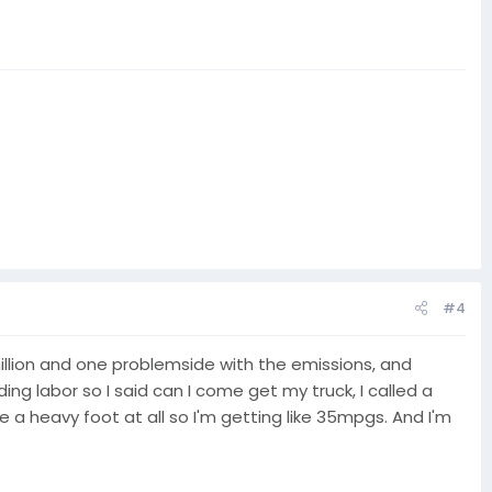
#4
 million and one problemside with the emissions, and
ng labor so I said can I come get my truck, I called a
e a heavy foot at all so I'm getting like 35mpgs. And I'm