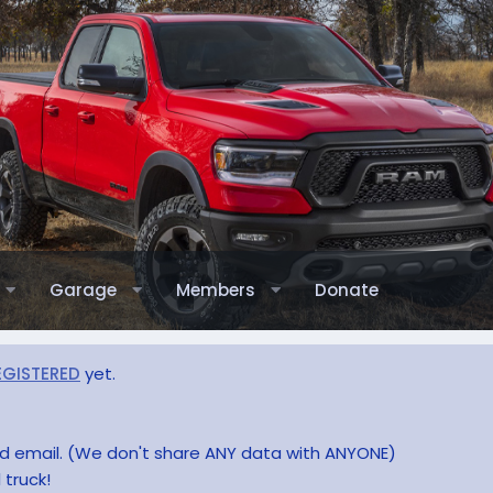
Garage
Members
Donate
EGISTERED
yet.
and email. (We don't share ANY data with ANYONE)
 truck!