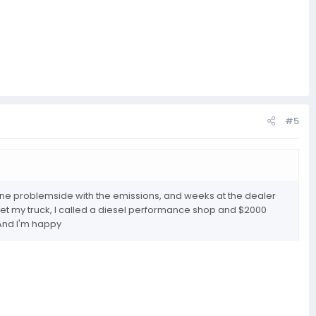
#5
nd one problemside with the emissions, and weeks at the dealer
 get my truck, I called a diesel performance shop and $2000
. And I'm happy