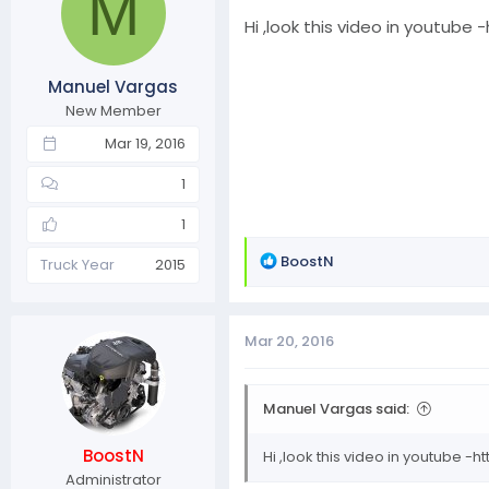
M
Hi ,look this video in youtube -
Manuel Vargas
New Member
Mar 19, 2016
1
1
R
BoostN
Truck Year
2015
e
a
c
Mar 20, 2016
t
i
o
Manuel Vargas said:
n
s
BoostN
Hi ,look this video in youtube -ht
:
Administrator