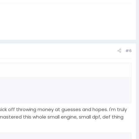
#6
as sick off throwing money at guesses and hopes. I'm truly
stered this whole small engine, small dpf, def thing