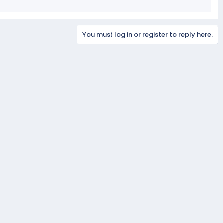
You must log in or register to reply here.