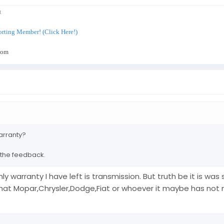
t
rting Member! (Click Here!)
com
arranty?
 the feedback.
only warranty I have left is transmission. But truth be it is w
t Mopar,Chrysler,Dodge,Fiat or whoever it maybe has not ma