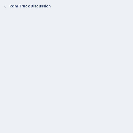
Ram Truck Discussion