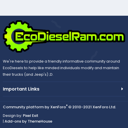
We're here to provide a friendly informative community around
EcoDiesels to help like minded individuals modify and maintain
their trucks (and Jeep's) ;D.
Important Links
®
Community platform by XenForo
© 2010-2021 XenForo Ltd.
Design by:
Pixel Exit
|
Add-ons by ThemeHouse