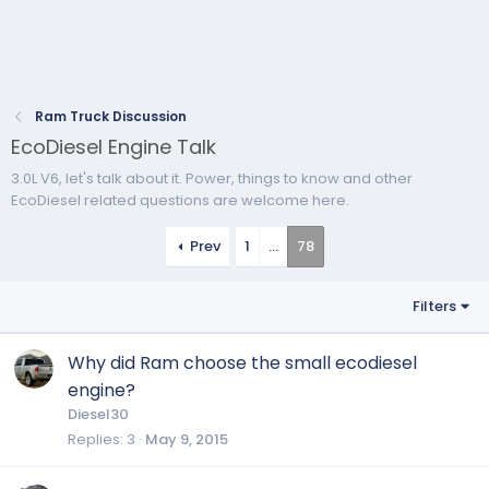
Ram Truck Discussion
EcoDiesel Engine Talk
3.0L V6, let's talk about it. Power, things to know and other
EcoDiesel related questions are welcome here.
Prev
1
…
78
Filters
Why did Ram choose the small ecodiesel
engine?
Diesel30
Replies
3
May 9, 2015