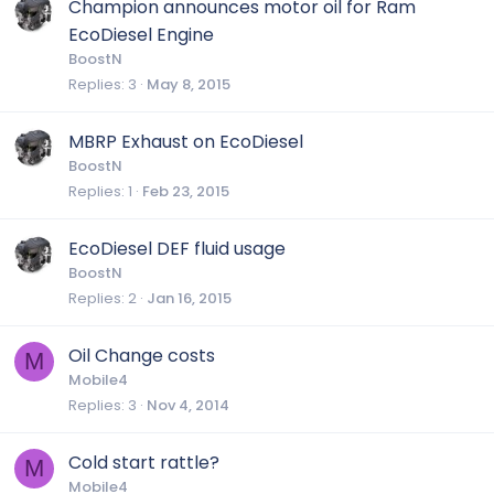
Champion announces motor oil for Ram
EcoDiesel Engine
BoostN
Replies
3
May 8, 2015
MBRP Exhaust on EcoDiesel
BoostN
Replies
1
Feb 23, 2015
EcoDiesel DEF fluid usage
BoostN
Replies
2
Jan 16, 2015
Oil Change costs
M
Mobile4
Replies
3
Nov 4, 2014
Cold start rattle?
M
Mobile4