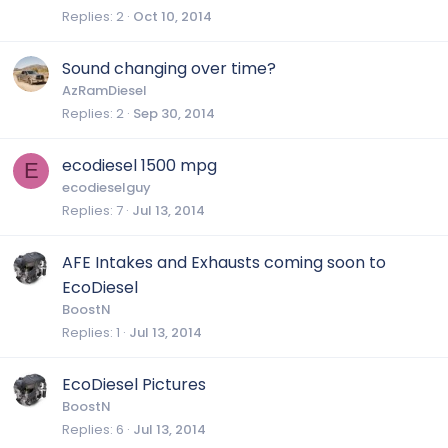
Replies
2
Oct 10, 2014
Sound changing over time?
AzRamDiesel
Replies
2
Sep 30, 2014
ecodiesel 1500 mpg
E
ecodieselguy
Replies
7
Jul 13, 2014
AFE Intakes and Exhausts coming soon to
EcoDiesel
BoostN
Replies
1
Jul 13, 2014
EcoDiesel Pictures
BoostN
Replies
6
Jul 13, 2014