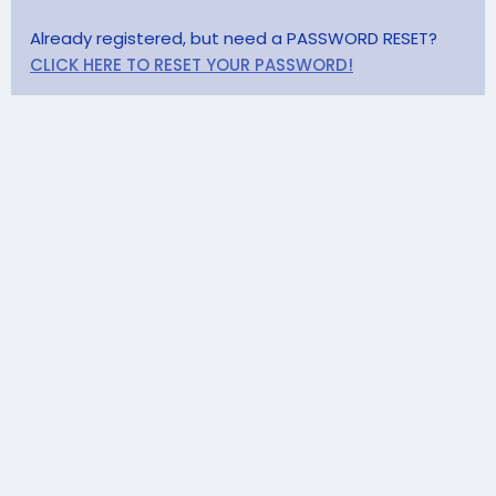
Already registered, but need a PASSWORD RESET?
CLICK HERE TO RESET YOUR PASSWORD!