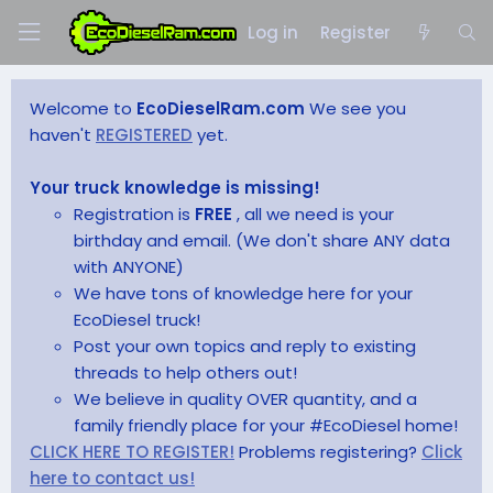
Log in
Register
Welcome to
EcoDieselRam.com
We see you
haven't
REGISTERED
yet.
Your truck knowledge is missing!
Registration is
FREE
, all we need is your
birthday and email. (We don't share ANY data
with ANYONE)
We have tons of knowledge here for your
EcoDiesel truck!
Post your own topics and reply to existing
threads to help others out!
We believe in quality OVER quantity, and a
family friendly place for your #EcoDiesel home!
CLICK HERE TO REGISTER!
Problems registering?
Click
here to contact us!