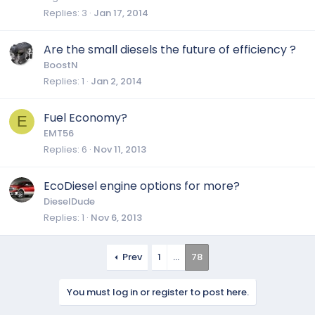
Replies
3
Jan 17, 2014
Are the small diesels the future of efficiency ?
BoostN
Replies
1
Jan 2, 2014
Fuel Economy?
E
EMT56
Replies
6
Nov 11, 2013
EcoDiesel engine options for more?
DieselDude
Replies
1
Nov 6, 2013
Prev
1
…
78
You must log in or register to post here.