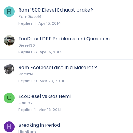
Ram 1500 Diesel Exhaust brake?
R
RamDiesel4
Replies
1
Apr 15, 2014
EcoDiesel DPF Problems and Questions
Diesel30
Replies
6
Apr 15, 2014
Ram EcoDiesel also in a Maserati?
BoostN
Replies
0
Mar 20, 2014
EcoDiesel vs Gas Hemi
C
CheifG
Replies
1
Mar 18, 2014
Breaking in Period
H
HighRam