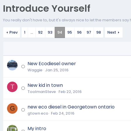
Introduce Yourself
You really don't have to, but it's always nice to let the members say h
Prev
1
…
92
93
94
95
96
97
98
Next
New Ecodiesel owner
Waggie
Jan 25, 2016
New kid in town
T
ToolmanSteve
Feb 22, 2016
new eco diesel in Georgetown ontario
G
gtown eco
Feb 24, 2016
My intro