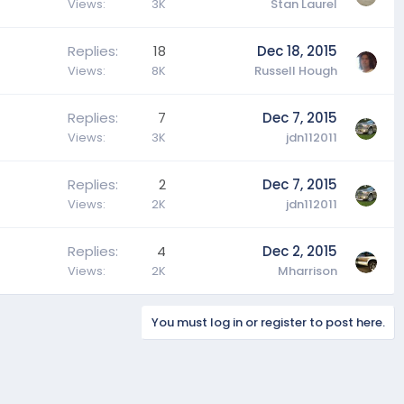
Views
3K
Stan Laurel
Replies
18
Dec 18, 2015
Views
8K
Russell Hough
Replies
7
Dec 7, 2015
Views
3K
jdn112011
Replies
2
Dec 7, 2015
Views
2K
jdn112011
Replies
4
Dec 2, 2015
Views
2K
Mharrison
You must log in or register to post here.