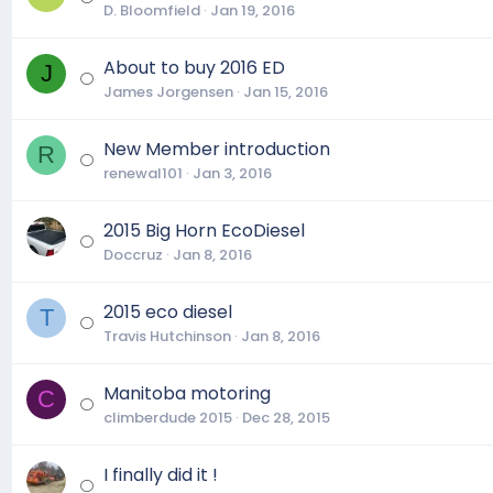
D. Bloomfield
Jan 19, 2016
About to buy 2016 ED
J
James Jorgensen
Jan 15, 2016
New Member introduction
R
renewal101
Jan 3, 2016
2015 Big Horn EcoDiesel
Doccruz
Jan 8, 2016
2015 eco diesel
T
Travis Hutchinson
Jan 8, 2016
Manitoba motoring
C
climberdude 2015
Dec 28, 2015
I finally did it !