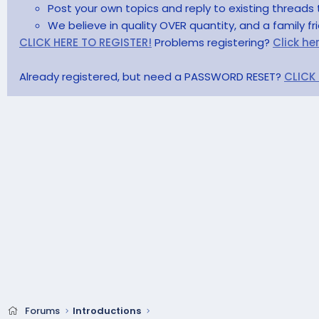
Post your own topics and reply to existing threads 
We believe in quality OVER quantity, and a family f
CLICK HERE TO REGISTER!
Problems registering?
Click he
Already registered, but need a PASSWORD RESET?
CLICK
Forums
Introductions