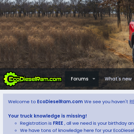
Forums
What's new
Welcome to
EcoDieselRam.com
We see you haven't
R
Your truck knowledge is missing!
Registration is
FREE
, all we need is your birthday 
We have tons of knowledge here for your EcoDiesel