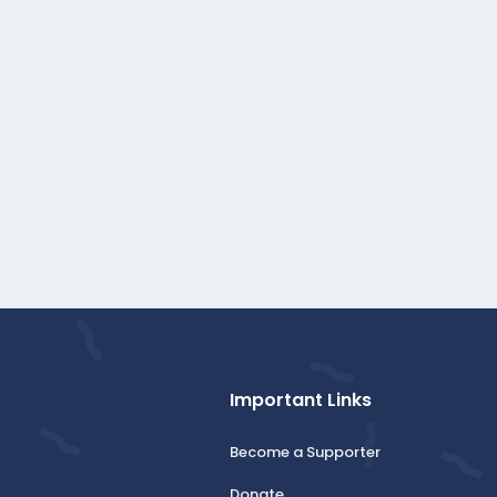
Important Links
Become a Supporter
Donate