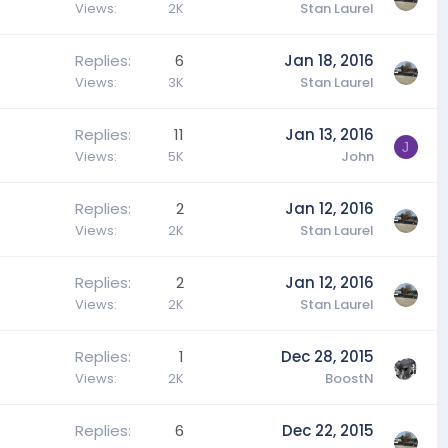
Views
2K
Stan Laurel
Replies
6
Jan 18, 2016
Views
3K
Stan Laurel
Replies
11
Jan 13, 2016
J
Views
5K
John
Replies
2
Jan 12, 2016
Views
2K
Stan Laurel
Replies
2
Jan 12, 2016
Views
2K
Stan Laurel
Replies
1
Dec 28, 2015
Views
2K
BoostN
Replies
6
Dec 22, 2015