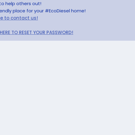
to help others out!
riendly place for your #EcoDiesel home!
re to contact us!
 HERE TO RESET YOUR PASSWORD!