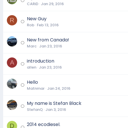
CARiD
Jan 29, 2016
New Guy
R
Rob
Feb 13, 2016
New from Canada!
Marc
Jan 23, 2016
introduction
A
allen
Jan 23, 2016
Hello
Matnmar
Jan 24, 2016
My name is Stefan Black
StefanQ
Jan 3, 2016
2014 ecodiesel.
D