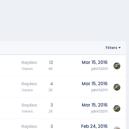
Filters
Replies
12
Mar 15, 2016
Views
4K
jdn112011
Replies
4
Mar 15, 2016
Views
2K
jdn112011
Replies
3
Mar 15, 2016
Views
2K
jdn112011
Replies
3
Feb 24, 2016