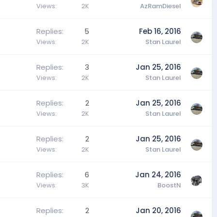
Views
2K
AzRamDiesel
Replies
5
Feb 16, 2016
Views
2K
Stan Laurel
Replies
3
Jan 25, 2016
Views
2K
Stan Laurel
Replies
2
Jan 25, 2016
Views
2K
Stan Laurel
Replies
2
Jan 25, 2016
Views
2K
Stan Laurel
Replies
6
Jan 24, 2016
Views
3K
BoostN
Replies
2
Jan 20, 2016