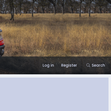
Log in
Register
Search