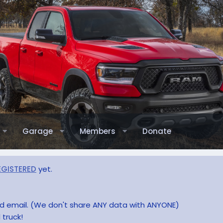
Garage
Members
Donate
EGISTERED
yet.
and email. (We don't share ANY data with ANYONE)
 truck!