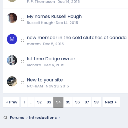
F. P. Thompson
Dec 14, 2015
My names Russell Hough
Russell Hough
Dec 14, 2015
new member in the cold clutches of canada
M
marcm
Dec 5, 2015
1st time Dodge owner
Richard
Dec 6, 2015
New to your site
NC-RAM
Nov 29, 2015
Prev
1
…
92
93
94
95
96
97
98
Next
Forums
Introductions